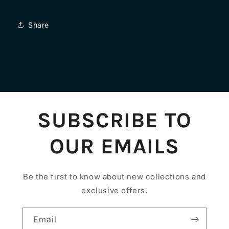
Share
SUBSCRIBE TO
OUR EMAILS
Be the first to know about new collections and
exclusive offers.
Email