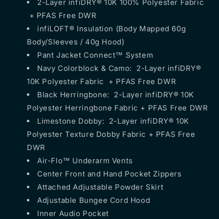
2-Layer infiDRY® 10K 100% Polyester Fabric
+ PFAS Free DWR
infiLOFT® Insulation (Body Mapped 60g
Body/Sleeves / 40g Hood)
Pant Jacket Connect™ System
Navy Colorblock & Camo: 2-Layer infiDRY®
10K Polyester Fabric + PFAS Free DWR
Black Herringbone: 2-Layer infiDRY® 10K
Polyester Herringbone Fabric + PFAS Free DWR
Limestone Dobby: 2-Layer infiDRY® 10K
Polyester Texture Dobby Fabric + PFAS Free
DWR
Air-Flo™ Underarm Vents
Center Front and Hand Pocket Zippers
Attached Adjustable Powder Skirt
Adjustable Bungee Cord Hood
Inner Audio Pocket