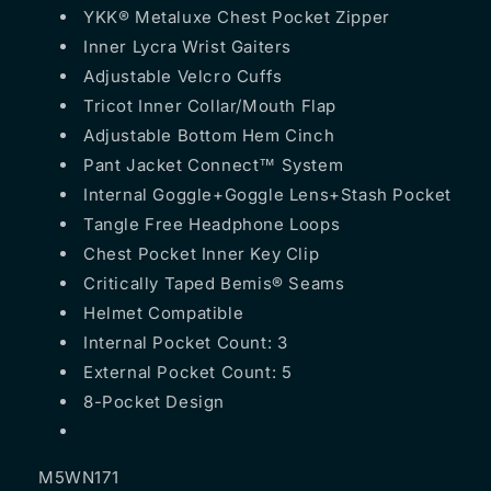
YKK® Metaluxe Chest Pocket Zipper
Inner Lycra Wrist Gaiters
Adjustable Velcro Cuffs
Tricot Inner Collar/Mouth Flap
Adjustable Bottom Hem Cinch
Pant Jacket Connect™ System
Internal Goggle+Goggle Lens+Stash Pocket
Tangle Free Headphone Loops
Chest Pocket Inner Key Clip
Critically Taped Bemis® Seams
Helmet Compatible
Internal Pocket Count: 3
External Pocket Count: 5
8-Pocket Design
M5WN171