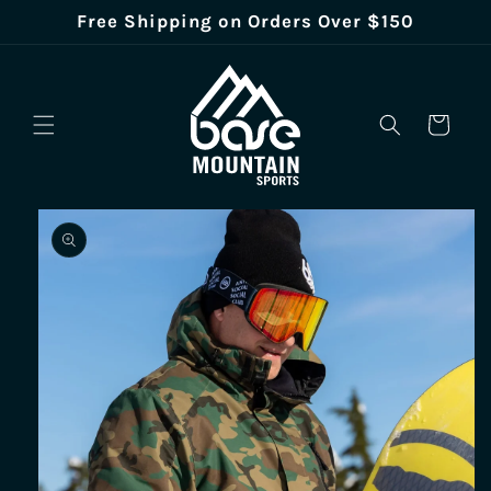
Skip to
Free Shipping on Orders Over $150
content
Cart
Skip to
product
information