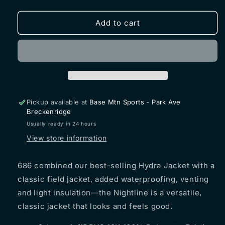
quantity
quantity
for
for
686
686
Add to cart
NIGHTLINE
NIGHTLINE
Insulated
Insulated
Jacket
Jacket
2026
2026
Pickup available at
Base Mtn Sports - Park Ave
Breckenridge
Usually ready in 24 hours
View store information
686
combined our best-selling Hydra Jacket with a
classic field jacket, added waterproofing, venting
and light insulation—the Nightline is a versatile,
classic jacket that looks and feels good.