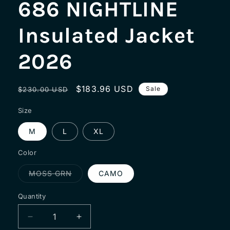
686 NIGHTLINE
Insulated Jacket
2026
Regular
Sale
$183.96 USD
Sale
$230.00 USD
price
price
Size
M
L
XL
Color
Variant
MOSS GRN
CAMO
sold
out
or
Quantity
unavailable
Decrease
Increase