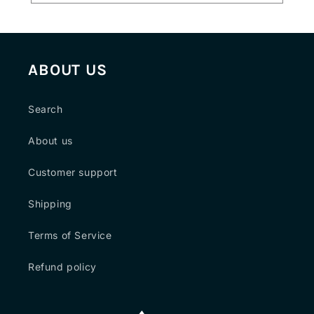
ABOUT US
Search
About us
Customer support
Shipping
Terms of Service
Refund policy