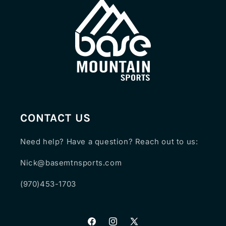
CONTACT US
Need help? Have a question? Reach out to us:
Nick@basemtnsports.com
(970)453-1703