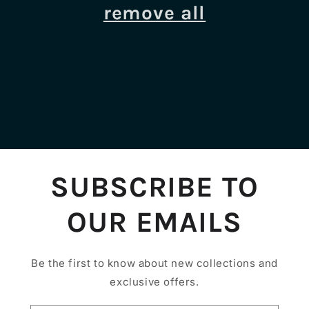
i
remove all
o
n
:
SUBSCRIBE TO
OUR EMAILS
Be the first to know about new collections and
exclusive offers.