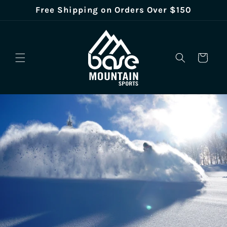
Skip to
Free Shipping on Orders Over $150
content
Cart