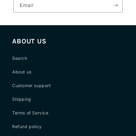
Email
ABOUT US
Search
About us
Customer support
Shipping
Terms of Service
Refund policy