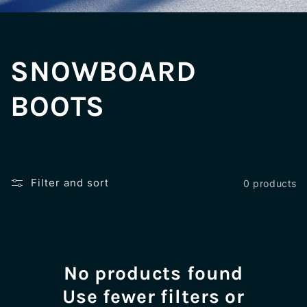
C
SNOWBOARD
o
BOOTS
l
l
Filter and sort
0 products
e
c
No products found
t
Use fewer filters or