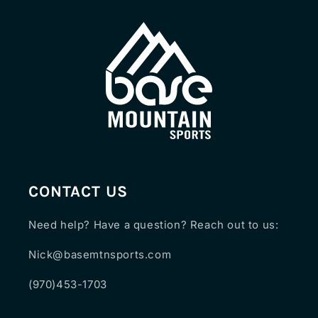
CONTACT US
Need help? Have a question? Reach out to us:
Nick@basemtnsports.com
(970)453-1703