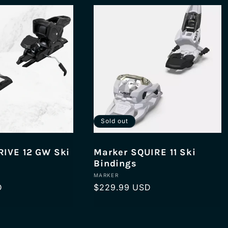
Sold out
IVE 12 GW Ski
Marker SQUIRE 11 Ski
Bindings
Vendor:
MARKER
D
Regular
$229.99 USD
price