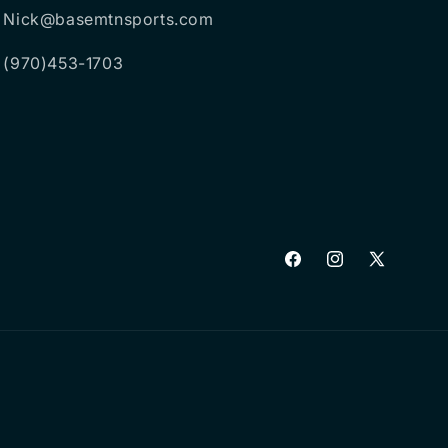
Nick@basemtnsports.com
(970)453-1703
Facebook
Instagram
X
(Twitter)