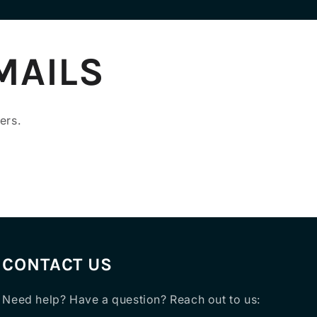
MAILS
ers.
CONTACT US
Need help? Have a question? Reach out to us: