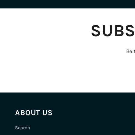
SUBS
Be 
ABOUT US
Search