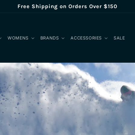
Free Shipping on Orders Over $150
WOMENS
BRANDS
ACCESSORIES
SALE