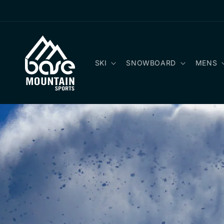
Skip to
content
SKI
SNOWBOARD
MENS