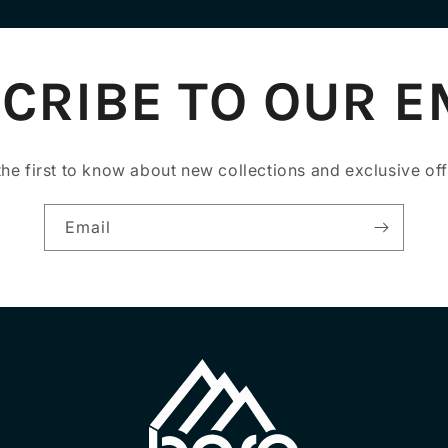
CRIBE TO OUR E
the first to know about new collections and exclusive off
Email