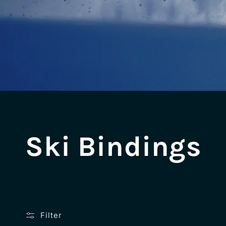
C
Ski Bindings
o
l
Filter