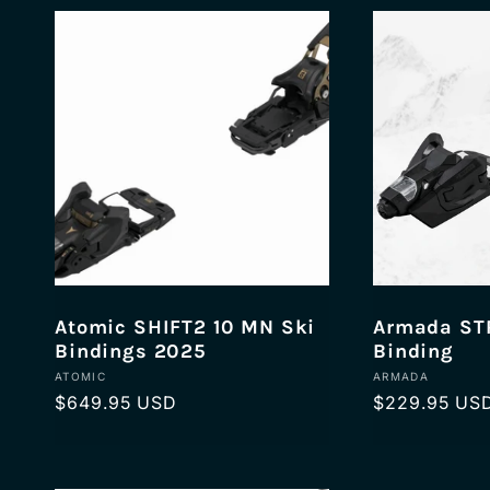
l
e
c
t
i
Atomic SHIFT2 10 MN Ski
Armada STR
Bindings 2025
Binding
Vendor:
Vendor:
ATOMIC
ARMADA
o
Regular
$649.95 USD
Regular
$229.95 US
price
price