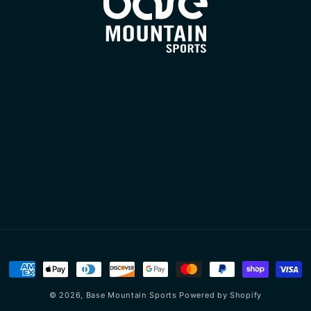
Payment
methods
© 2026,
Base Mountain Sports
Powered by Shopify