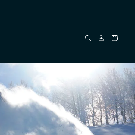
Log
Cart
in