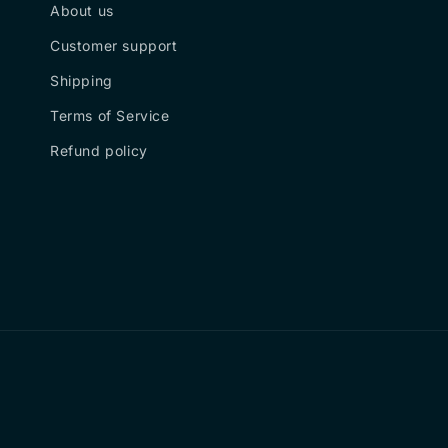
About us
Customer support
Shipping
Terms of Service
Refund policy