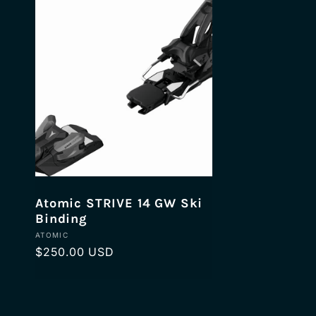
n
:
Atomic STRIVE 14 GW Ski
Binding
Vendor:
ATOMIC
Regular
$250.00 USD
price