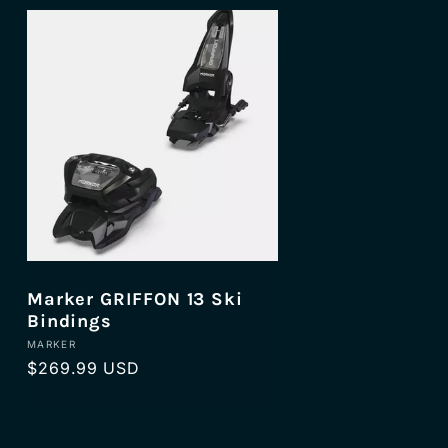
Marker GRIFFON 13 Ski
Bindings
Vendor:
MARKER
Regular
$269.99 USD
price