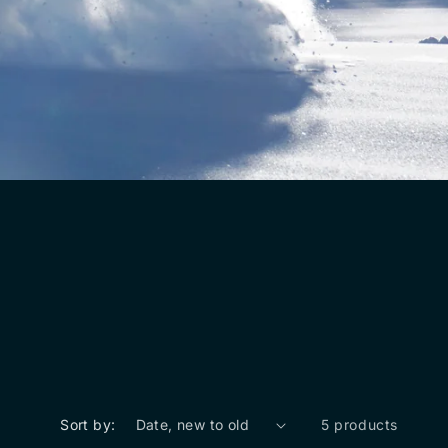
Sort by:
5 products